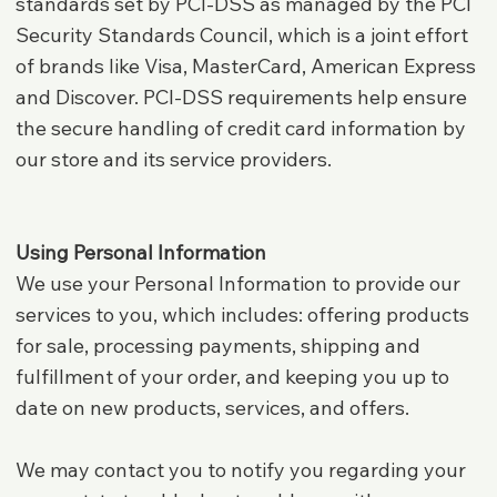
standards set by PCI-DSS as managed by the PCI
Security Standards Council, which is a joint effort
of brands like Visa, MasterCard, American Express
and Discover. PCI-DSS requirements help ensure
the secure handling of credit card information by
our store and its service providers.
Using Personal Information
We use your Personal Information to provide our
services to you, which includes: offering products
for sale, processing payments, shipping and
fulfillment of your order, and keeping you up to
date on new products, services, and offers.
We may contact you to notify you regarding your