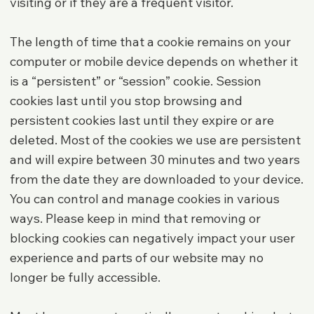
visiting or if they are a frequent visitor.
The length of time that a cookie remains on your
computer or mobile device depends on whether it
is a “persistent” or “session” cookie. Session
cookies last until you stop browsing and
persistent cookies last until they expire or are
deleted. Most of the cookies we use are persistent
and will expire between 30 minutes and two years
from the date they are downloaded to your device.
You can control and manage cookies in various
ways. Please keep in mind that removing or
blocking cookies can negatively impact your user
experience and parts of our website may no
longer be fully accessible.