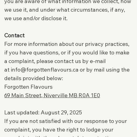
you are aware of what information we collect, how
we use it, and under what circumstances, if any,
we use and/or disclose it.
Contact
For more information about our privacy practices,
if you have questions, or if you would like to make
a complaint, please contact us by e-mail
at
info@forgottenflavours.ca
or by mail using the
details provided below:
Forgotten Flavours
69 Main Street, Niverville MB R0A 1E0
Last updated: August 29, 2025
If you are not satisfied with our response to your
complaint, you have the right to lodge your