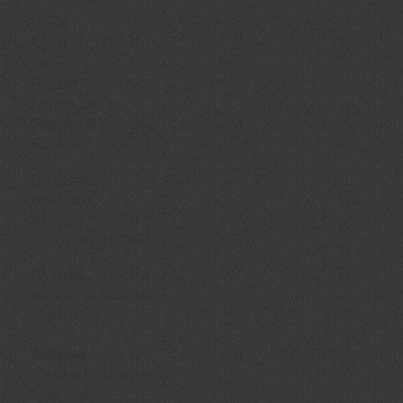
Home
About
Careers
Recipes
Privacy Policy
Shipping & Refunds
FOLLOW US
Facebook
Instagram
YouTube
OPENING HOURS
Niverville
Tuesday to Saturday
10am - 6pm
Winnipeg
Tuesday to Saturday
11am - 6pm