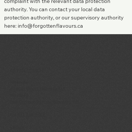
complaint with the relevant data protection
authority. You can contact your local data
protection authority, or our supervisory authority
here:
info@forgottenflavours.ca
GET IN TOUCH
Niverville
69 Main Street, Niverville MB
Winnipeg
858 Corydon Avenue, Winnipeg, MB
Ph:
431-446-8696
MENU