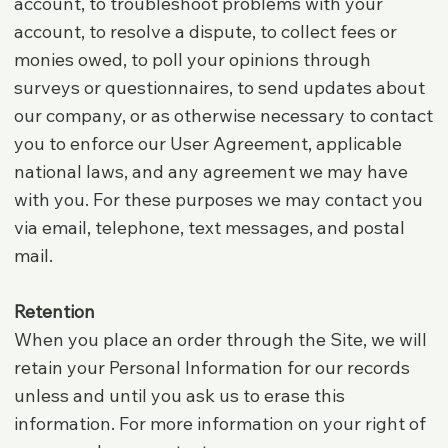
account, to troubleshoot problems with your
account, to resolve a dispute, to collect fees or
monies owed, to poll your opinions through
surveys or questionnaires, to send updates about
our company, or as otherwise necessary to contact
you to enforce our User Agreement, applicable
national laws, and any agreement we may have
with you. For these purposes we may contact you
via email, telephone, text messages, and postal
mail.
Retention
When you place an order through the Site, we will
retain your Personal Information for our records
unless and until you ask us to erase this
information. For more information on your right of