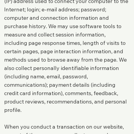
(IP) address used to connect your computer to the
Internet; login; e-mail address; password;
computer and connection information and
purchase history. We may use software tools to
measure and collect session information,
including page response times, length of visits to
certain pages, page interaction information, and
methods used to browse away from the page. We
also collect personally identifiable information
(including name, email, password,
communications); payment details (including
credit card information), comments, feedback,
product reviews, recommendations, and personal
profile.
When you conduct a transaction on our website,