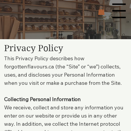
Menu
Privacy Policy
This Privacy Policy describes how
forgottenflavours.ca (the “Site” or “we”) collects,
uses, and discloses your Personal Information
when you visit or make a purchase from the Site.
Collecting Personal Information
We receive, collect and store any information you
enter on our website or provide us in any other
way. In addition, we collect the Internet protocol