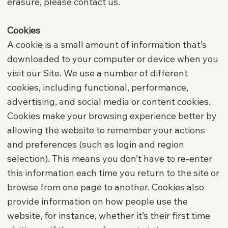
erasure, please contact us.
Cookies
A cookie is a small amount of information that’s
downloaded to your computer or device when you
visit our Site. We use a number of different
cookies, including functional, performance,
advertising, and social media or content cookies.
Cookies make your browsing experience better by
allowing the website to remember your actions
and preferences (such as login and region
selection). This means you don’t have to re-enter
this information each time you return to the site or
browse from one page to another. Cookies also
provide information on how people use the
website, for instance, whether it’s their first time