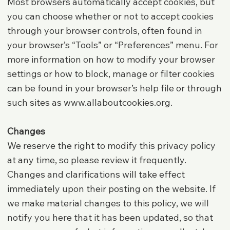
Most browsers automatically accept cookies, but
you can choose whether or not to accept cookies
through your browser controls, often found in
your browser’s “Tools” or “Preferences” menu. For
more information on how to modify your browser
settings or how to block, manage or filter cookies
can be found in your browser’s help file or through
such sites as
www.allaboutcookies.org
.
Changes
We reserve the right to modify this privacy policy
at any time, so please review it frequently.
Changes and clarifications will take effect
immediately upon their posting on the website. If
we make material changes to this policy, we will
notify you here that it has been updated, so that