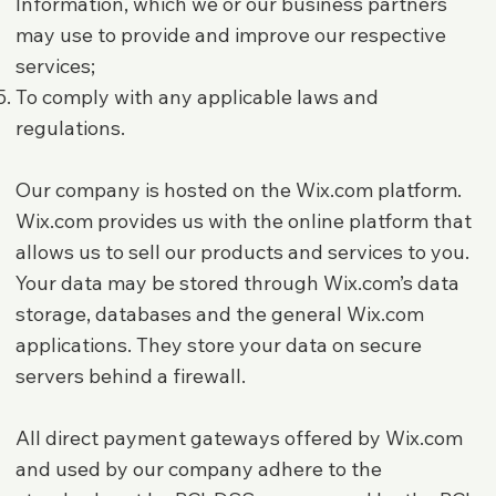
Information, which we or our business partners
may use to provide and improve our respective
services;
To comply with any applicable laws and
regulations.
Our company is hosted on the Wix.com platform.
Wix.com provides us with the online platform that
allows us to sell our products and services to you.
Your data may be stored through Wix.com’s data
storage, databases and the general Wix.com
applications. They store your data on secure
servers behind a firewall.
All direct payment gateways offered by Wix.com
and used by our company adhere to the