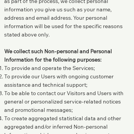
as part of the process, we collect personal
information you give us such as your name,
address and email address. Your personal
information will be used for the specific reasons
stated above only.
We collect such Non-personal and Personal
Information for the following purposes:
To provide and operate the Services;
To provide our Users with ongoing customer
assistance and technical support;
To be able to contact our Visitors and Users with
general or personalized service-related notices
and promotional messages;
To create aggregated statistical data and other
aggregated and/or inferred Non-personal