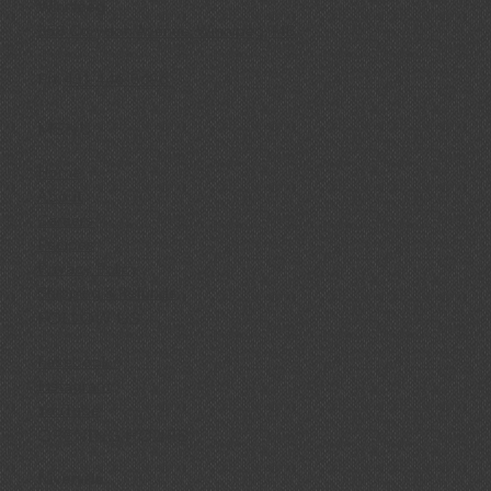
Winnipeg
858 Corydon Avenue, Winnipeg, MB
Ph:
431-446-8696
MENU
Home
About
Careers
Recipes
Privacy Policy
Shipping & Refunds
FOLLOW US
Facebook
Instagram
YouTube
OPENING HOURS
Niverville