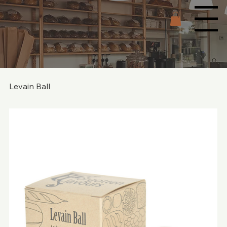
Menu
Levain Ball