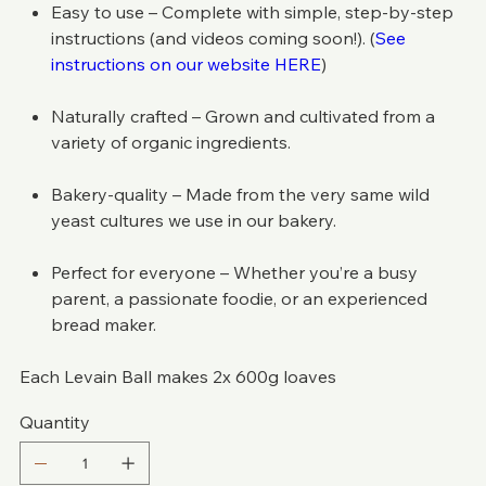
Easy to use – Complete with simple, step-by-step
instructions (and videos coming soon!). (
See
instructions on our website HERE
)
Naturally crafted – Grown and cultivated from a
variety of organic ingredients.
Bakery-quality – Made from the very same wild
yeast cultures we use in our bakery.
Perfect for everyone – Whether you’re a busy
parent, a passionate foodie, or an experienced
bread maker.
Each Levain Ball makes 2x 600g loaves
Quantity