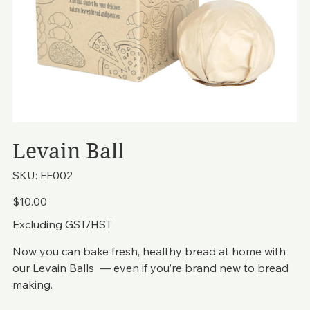
Levain Ball
SKU
SKU:
FF002
FF002
Price
$10.00
Excluding GST/HST
Now you can bake fresh, healthy bread at home with
our Levain Balls — even if you’re brand new to bread
making.