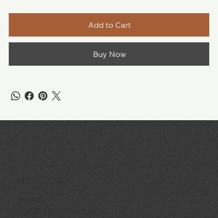
Add to Cart
Buy Now
GET IN TOUCH
Niverville
69 Main Street, Niverville MB